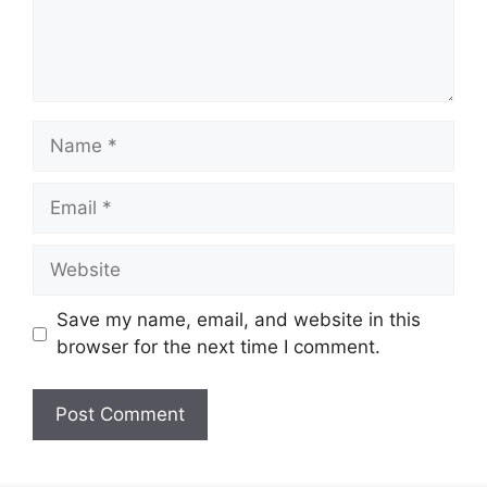
Save my name, email, and website in this
browser for the next time I comment.