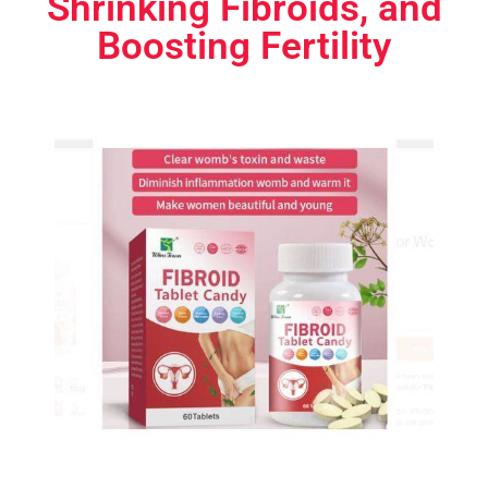
Shrinking Fibroids, and
Boosting Fertility