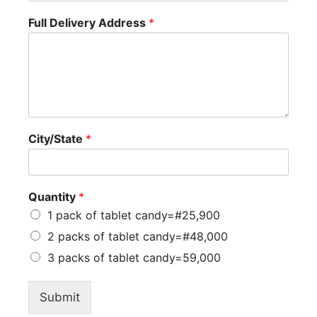
Full Delivery Address
*
City/State
*
Quantity
*
1 pack of tablet candy=#25,900
2 packs of tablet candy=#48,000
3 packs of tablet candy=59,000
Submit