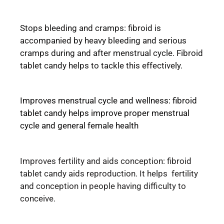
Stops bleeding and cramps: fibroid is
accompanied by heavy bleeding and serious
cramps during and after menstrual cycle. Fibroid
tablet candy helps to tackle this effectively.
Improves menstrual cycle and wellness: fibroid
tablet candy helps improve proper menstrual
cycle and general female health
Improves fertility and aids conception: fibroid
tablet candy aids reproduction. It helps fertility
and conception in people having difficulty to
conceive.