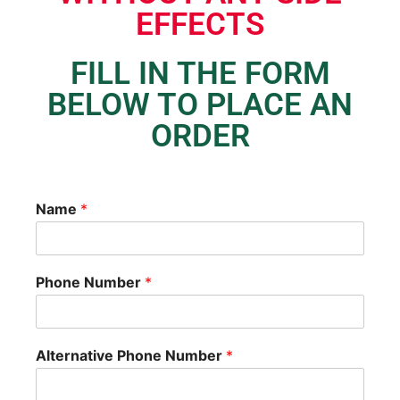
EFFECTS
FILL IN THE FORM
BELOW TO PLACE AN
ORDER
Name
*
Phone Number
*
Alternative Phone Number
*