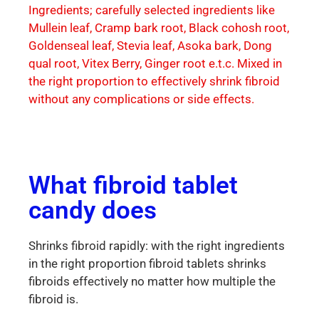
Ingredients; carefully selected ingredients like
Mullein leaf, Cramp bark root, Black cohosh root,
Goldenseal leaf, Stevia leaf, Asoka bark, Dong
qual root, Vitex Berry, Ginger root e.t.c. Mixed in
the right proportion to effectively shrink fibroid
without any complications or side effects.
What fibroid tablet
candy does
Shrinks fibroid rapidly: with the right ingredients
in the right proportion fibroid tablets shrinks
fibroids effectively no matter how multiple the
fibroid is.