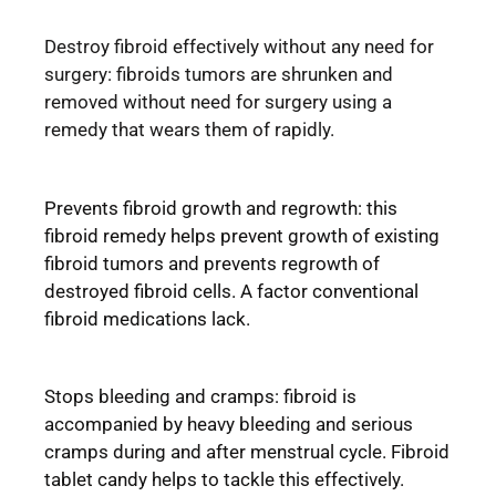
Destroy fibroid effectively without any need for
surgery: fibroids tumors are shrunken and
removed without need for surgery using a
remedy that wears them of rapidly.
Prevents fibroid growth and regrowth: this
fibroid remedy helps prevent growth of existing
fibroid tumors and prevents regrowth of
destroyed fibroid cells. A factor conventional
fibroid medications lack.
Stops bleeding and cramps: fibroid is
accompanied by heavy bleeding and serious
cramps during and after menstrual cycle. Fibroid
tablet candy helps to tackle this effectively.