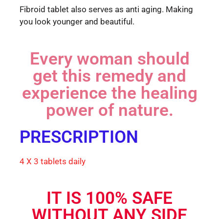
Fibroid tablet also serves as anti aging. Making
you look younger and beautiful.
Every woman should
get this remedy and
experience the healing
power of nature.
PRESCRIPTION
4 X 3 tablets daily
IT IS 100% SAFE
WITHOUT ANY SIDE