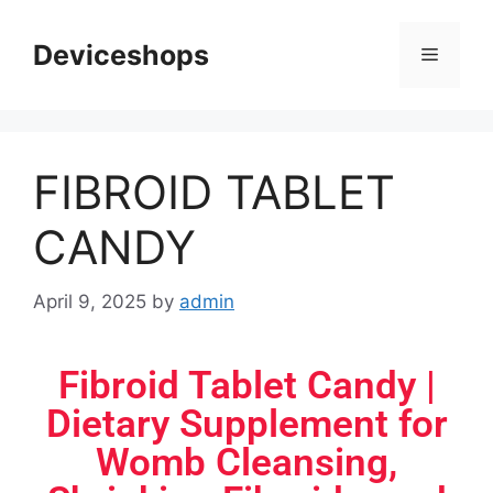
Deviceshops
FIBROID TABLET
CANDY
April 9, 2025
by
admin
Fibroid Tablet Candy |
Dietary Supplement for
Womb Cleansing,