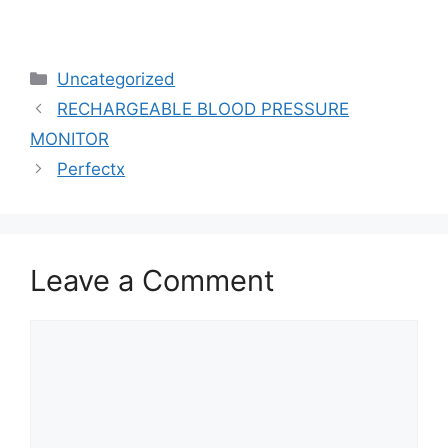
Uncategorized
RECHARGEABLE BLOOD PRESSURE
MONITOR
Perfectx
Leave a Comment