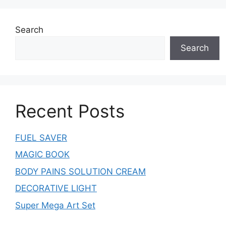
Search
Search
Recent Posts
FUEL SAVER
MAGIC BOOK
BODY PAINS SOLUTION CREAM
DECORATIVE LIGHT
Super Mega Art Set