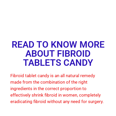
READ TO KNOW MORE
ABOUT FIBROID
TABLETS CANDY
Fibroid tablet candy is an all natural remedy
made from the combination of the right
ingredients in the correct proportion to
effectively shrink fibroid in women, completely
eradicating fibroid without any need for surgery.