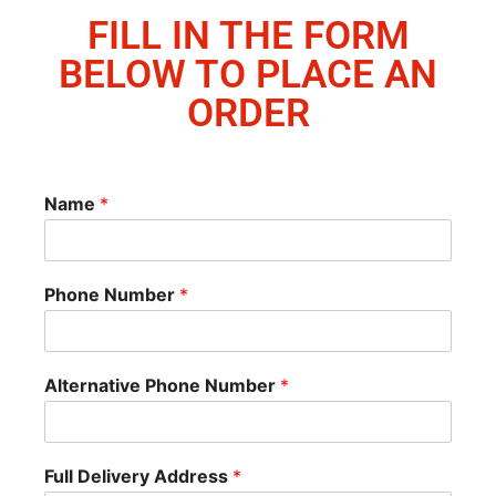
FILL IN THE FORM
BELOW TO PLACE AN
ORDER
Name
*
Phone Number
*
Alternative Phone Number
*
Full Delivery Address
*