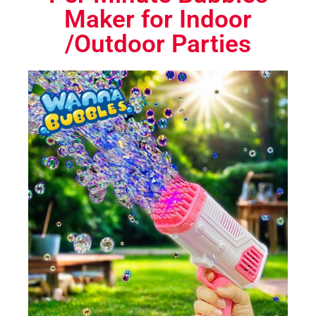
Maker for Indoor
/Outdoor Parties