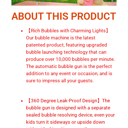
ABOUT THIS PRODUCT
【Rich Bubbles with Charming Lights】
Our bubble machine is the latest
patented product, featuring upgraded
bubble launching technology that can
produce over 10,000 bubbles per minute.
The automatic bubble gun is the perfect
addition to any event or occasion, and is
sure to impress all your guests.
【360 Degree Leak-Proof Design】The
bubble gun is designed with a separate
sealed bubble resolving device, even your
kids turn it sideways or upside down