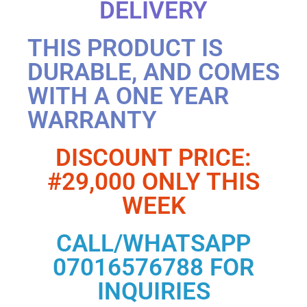
DELIVERY
THIS PRODUCT IS
DURABLE, AND COMES
WITH A ONE YEAR
WARRANTY
DISCOUNT PRICE:
#29,000 ONLY THIS
WEEK
CALL/WHATSAPP
07016576788 FOR
INQUIRIES