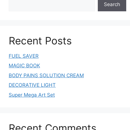
Search
Recent Posts
FUEL SAVER
MAGIC BOOK
BODY PAINS SOLUTION CREAM
DECORATIVE LIGHT
Super Mega Art Set
Recent Comments