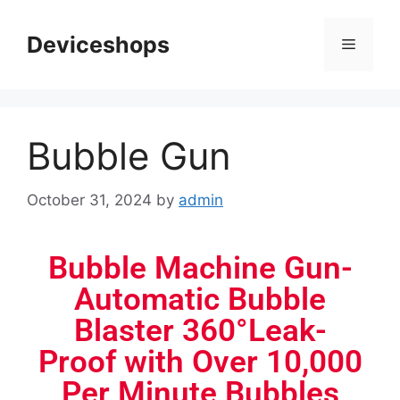
Deviceshops
Bubble Gun
October 31, 2024
by
admin
Bubble Machine Gun-
Automatic Bubble
Blaster 360°Leak-
Proof with Over 10,000
Per Minute Bubbles