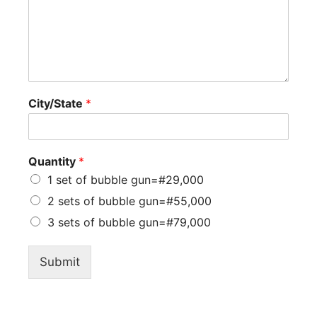
City/State
*
Quantity
*
1 set of bubble gun=#29,000
2 sets of bubble gun=#55,000
3 sets of bubble gun=#79,000
Submit