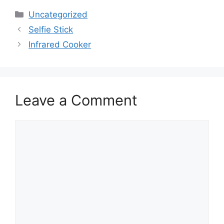
Uncategorized
Selfie Stick
Infrared Cooker
Leave a Comment