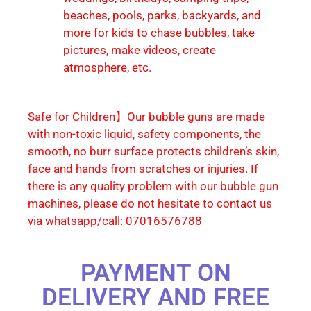
beaches, pools, parks, backyards, and
more for kids to chase bubbles, take
pictures, make videos, create
atmosphere, etc.
Safe for Children】Our bubble guns are made
with non-toxic liquid, safety components, the
smooth, no burr surface protects children’s skin,
face and hands from scratches or injuries. If
there is any quality problem with our bubble gun
machines, please do not hesitate to contact us
via whatsapp/call: 07016576788
PAYMENT ON
DELIVERY AND FREE