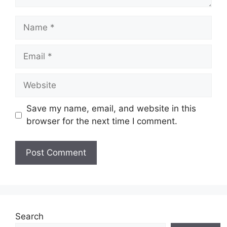
Save my name, email, and website in this
browser for the next time I comment.
Search