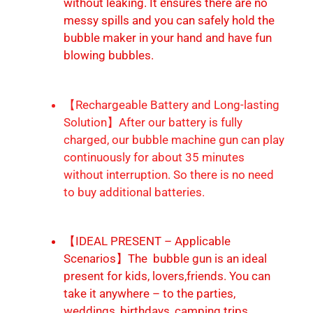
without leaking. It ensures there are no
messy spills and you can safely hold the
bubble maker in your hand and have fun
blowing bubbles.
【Rechargeable Battery and Long-lasting
Solution】After our battery is fully
charged, our bubble machine gun can play
continuously for about 35 minutes
without interruption. So there is no need
to buy additional batteries.
【IDEAL PRESENT – Applicable
Scenarios】The bubble gun is an ideal
present for kids, lovers,friends. You can
take it anywhere – to the parties,
weddings, birthdays, camping trips,