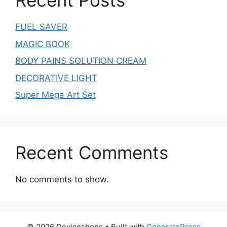
Recent Posts
FUEL SAVER
MAGIC BOOK
BODY PAINS SOLUTION CREAM
DECORATIVE LIGHT
Super Mega Art Set
Recent Comments
No comments to show.
© 2026 Deviceshops
• Built with
GeneratePress