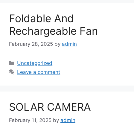
Foldable And
Rechargeable Fan
February 28, 2025
by
admin
Categories
Uncategorized
Leave a comment
SOLAR CAMERA
February 11, 2025
by
admin