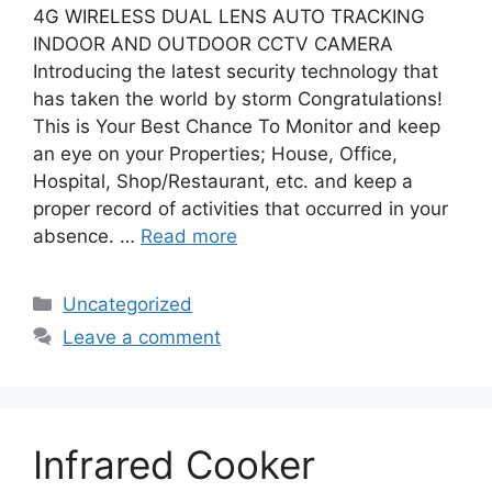
4G WIRELESS DUAL LENS AUTO TRACKING
INDOOR AND OUTDOOR CCTV CAMERA
Introducing the latest security technology that
has taken the world by storm Congratulations!
This is Your Best Chance To Monitor and keep
an eye on your Properties; House, Office,
Hospital, Shop/Restaurant, etc. and keep a
proper record of activities that occurred in your
absence. …
Read more
Categories
Uncategorized
Leave a comment
Infrared Cooker