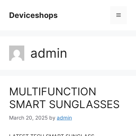
Skip
to
Deviceshops
Menu
content
admin
MULTIFUNCTION
SMART SUNGLASSES
March 20, 2025
by
admin