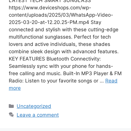
LATEST TECH SMART SUNGLASS
https://www.deviceshops.com/wp-
content/uploads/2025/03/WhatsApp-Video-
2025-03-20-at-12.20.25-PM.mp4 Stay
connected and stylish with these cutting-edge
multifunctional sunglasses. Perfect for tech
lovers and active individuals, these shades
combine sleek design with advanced features.
KEY FEATURES Bluetooth Connectivity:
Seamlessly sync with your phone for hands-
free calling and music. Built-In MP3 Player & FM
Radio: Listen to your favorite songs or …
Read
more
Categories
Uncategorized
Leave a comment