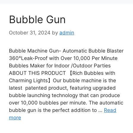
Bubble Gun
October 31, 2024
by
admin
Bubble Machine Gun- Automatic Bubble Blaster
360°Leak-Proof with Over 10,000 Per Minute
Bubbles Maker for Indoor /Outdoor Parties
ABOUT THIS PRODUCT 【Rich Bubbles with
Charming Lights】Our bubble machine is the
latest patented product, featuring upgraded
bubble launching technology that can produce
over 10,000 bubbles per minute. The automatic
bubble gun is the perfect addition to …
Read
more