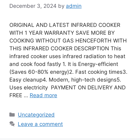
December 3, 2024
by
admin
ORIGINAL AND LATEST INFRARED COOKER
WITH 1 YEAR WARRANTY SAVE MORE BY
COOKING WITHOUT GAS HENCEFORTH WITH
THIS INFRARED COOKER DESCRIPTION This
infrared cooker uses infrared radiation to heat
and cook food fastly 1. It is Energy-efficient
(Saves 60-80% energy)2. Fast cooking times3.
Easy cleanup4. Modern, high-tech designs5.
Uses electricity PAYMENT ON DELIVERY AND
FREE …
Read more
Categories
Uncategorized
Leave a comment