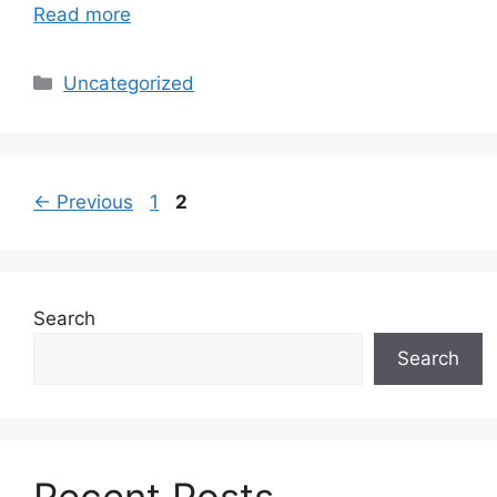
Read more
Categories
Uncategorized
Page
Page
←
Previous
1
2
Search
Search