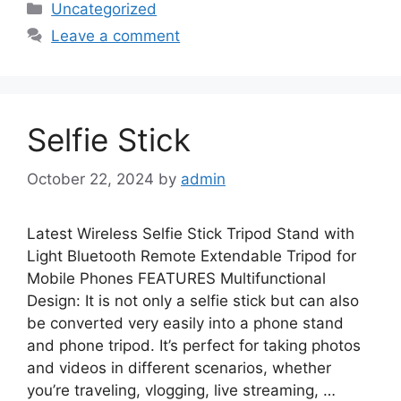
Categories
Uncategorized
Leave a comment
Selfie Stick
October 22, 2024
by
admin
Latest Wireless Selfie Stick Tripod Stand with
Light Bluetooth Remote Extendable Tripod for
Mobile Phones FEATURES Multifunctional
Design: It is not only a selfie stick but can also
be converted very easily into a phone stand
and phone tripod. It’s perfect for taking photos
and videos in different scenarios, whether
you’re traveling, vlogging, live streaming, …